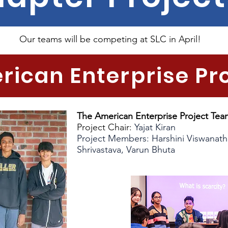
Our teams will be competing at SLC in April!
ican Enterprise Pr
The American Enterprise Project Tea
Project Chair:
Yajat Kiran
Project Members: Harshini Viswanat
Shrivastava, Varun Bhuta