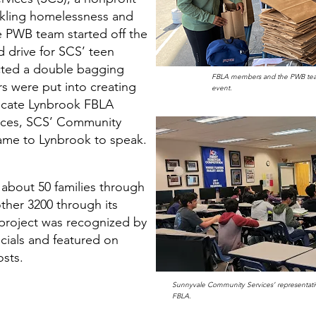
ckling homelessness and
 PWB team started off the
 drive for SCS’ teen
cted a double bagging
FBLA members and the PWB tea
urs were put into creating
event.
ucate Lynbrook FBLA
vices, SCS’ Community
ame to Lynbrook to speak.
 about 50 families through
ther 3200 through its
 project was recognized by
icials and featured on
osts.
Sunnyvale Community Services’ representati
FBLA.