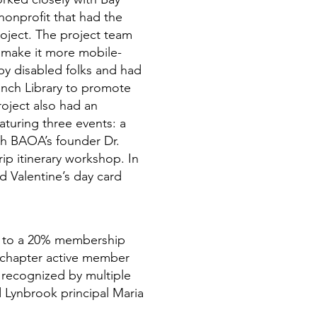
nonprofit that had the
oject. The project team
make it more mobile-
by disabled folks and had
anch Library to promote
oject also had an
turing three events: a
ith BAOA’s founder Dr.
rip itinerary workshop. In
ed Valentine’s day card
ed to a 20% membership
chapter active member
 recognized by multiple
d Lynbrook principal Maria