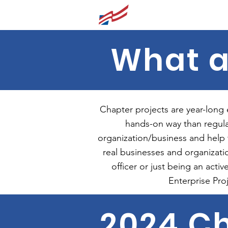
Lynbrook FBLA
What a
Chapter projects are year-long
hands-on way than regula
organization/business and help
real businesses and organizati
officer or just being an act
Enterprise Pro
2024 Ch