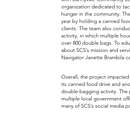
organization dedicated to ta
hunger in the community. The
year by holding a canned food
clients. The team also condu
activity, in which multiple ho
over 800 double bags. To ed
about SCS’s mission and ser
Navigator Janette Brambila c
Overall, the project impacted
its canned food drive and ano
double-bagging activity. The
multiple local government off
many of SCS’s social media p