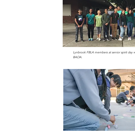
Lynbrook FBLA members at senior spirit day w
BAOA.