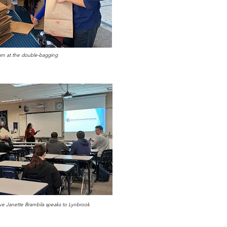
m at the double-bagging
ve Janette Brambila speaks to Lynbrook