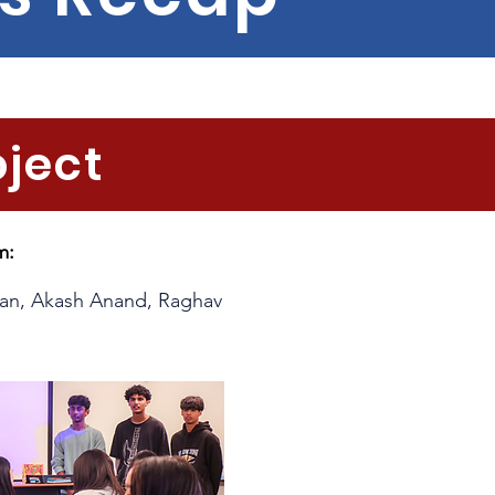
oject
m:
han, Akash Anand, Raghav