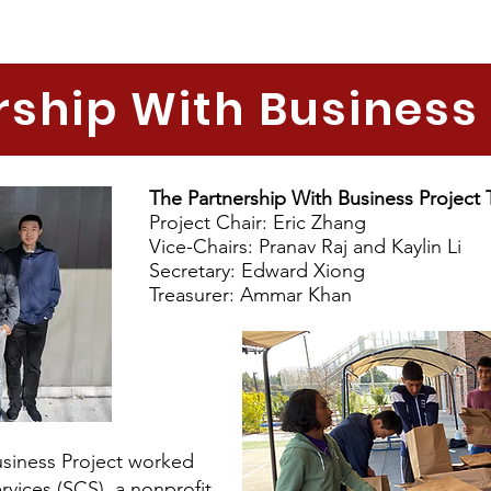
rship With Business 
The Partnership With Business Project
Project Chair: Eric Zhang
Vice-Chairs: Pranav Raj and Kaylin Li
Secretary: Edward Xiong
Treasurer: Ammar Khan
Business Project worked
vices (SCS), a nonprofit