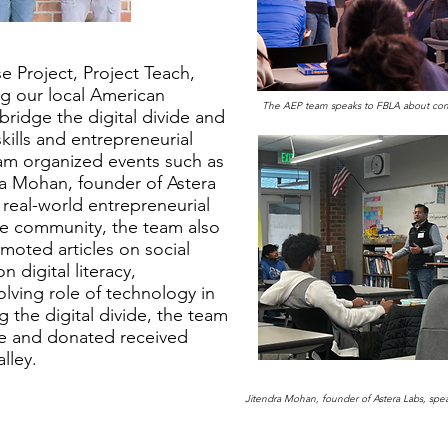
e Project, Project Teach,
ng our local American
The AEP team speaks to FBLA about conce
bridge the digital divide and
skills and entrepreneurial
am organized events such as
ra Mohan, founder of Astera
 real-world entrepreneurial
the community, the team also
oted articles on social
 digital literacy,
lving role of technology in
 the digital divide, the team
ve and donated received
lley.
Jitendra Mohan, founder of Astera Labs, sp