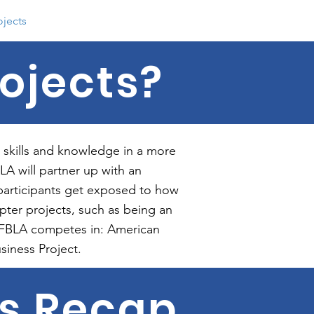
ojects
Contact
Photo History
ojects?
 skills and knowledge in a more
A will partner up with an
participants get exposed to how
pter projects, such as being an
ok FBLA competes in: American
siness Project.
ts Recap