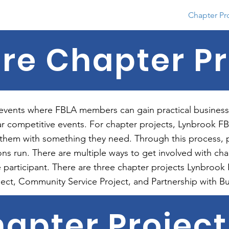
About
Conferences
Competition
Chapter Pr
re Chapter Pr
 events where FBLA members can gain practical business
r competitive events. For chapter projects, Lynbrook FBL
 them with something they need. Through this process, 
ons run. There are multiple ways to get involved with cha
ive participant. There are three chapter projects Lynbro
ject, Community Service Project, and Partnership with Bu
apter Projec