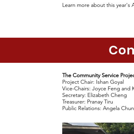
Learn more about this year's 
Com
The Community Service Proje
Project Chair: Ishan Goyal
Vice-Chairs: Joyce Feng and 
Secretary: Elizabeth Cheng
Treasurer: Pranay Tiru
Public Relations: Angela Chu