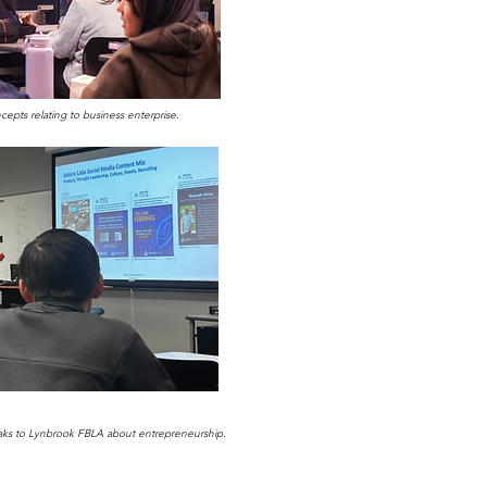
pts relating to business enterprise.
eaks to Lynbrook FBLA about entrepreneurship.