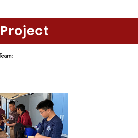
Project
 Team: