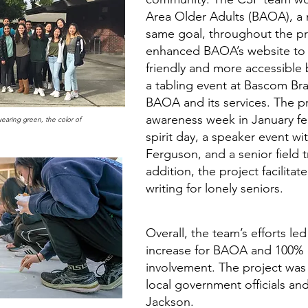
Area Older Adults (BAOA), a 
same goal, throughout the pr
enhanced BAOA’s website to 
friendly and more accessible 
a tabling event at Bascom Br
BAOA and its services. The pr
awareness week in January fea
earing green, the color of
spirit day, a speaker event w
Ferguson, and a senior field t
addition, the project facilitat
writing for lonely seniors.
Overall, the team’s efforts l
increase for BAOA and 100% 
involvement. The project was
local government officials an
Jackson.