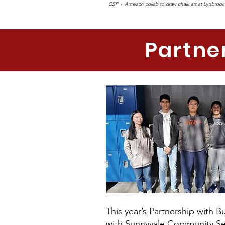
CSP + Artreach collab to draw chalk art at Lynbrook
Partne
This year’s Partnership with 
with Sunnyvale Community Ser