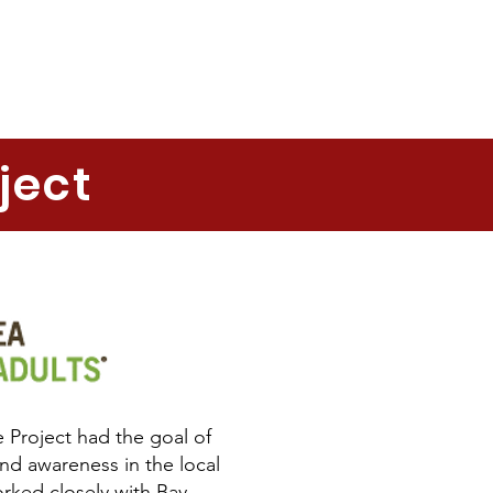
ject
 Project had the goal of
nd awareness in the local
ked closely with Bay