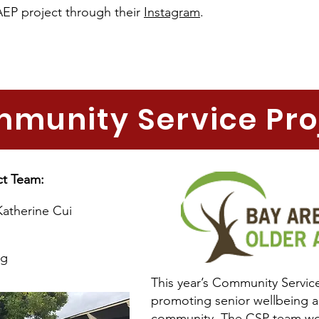
AEP project through their
Instagram
.
munity Service Pro
ct Team:
Katherine Cui
ng
This year’s Community Service
promoting senior wellbeing a
community. The CSP team wor