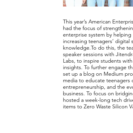
This year’s American Enterpris
had the focus of strengtheni
enterprise system by helping 
increasing teenagers’ digital 
knowledge.To do this, the te
speaker sessions with Jitend
Labs, to inspire students with
insights. To further engage 
set up a blog on Medium prom
media to educate teenagers on
entrepreneurship, and the evo
business. To focus on bridging
hosted a week-long tech dri
items to Zero Waste Silicon Va